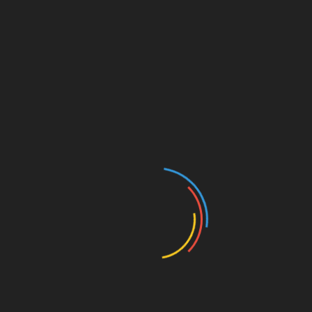
In a world where modern
homes
are typically designed
for comfort, aesthetics, and functionality, there is a
growing niche of individuals who are gravitating
towards an unusual architectural feature — war bunkers.
These homes, incorporating fortified shelters reminiscent
of World War II-era bunkers, offer an intriguing
combination of history, protection, and sustainable
living. War bunker homes represent not only an
architectural curiosity but also a response to the
uncertainties of the future, blending survivalism with
modern design.
The Historical Context of War
Bunker Architecture