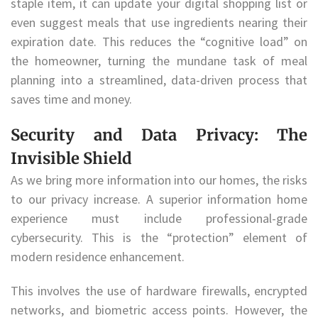
staple item, it can update your digital shopping list or
even suggest meals that use ingredients nearing their
expiration date. This reduces the “cognitive load” on
the homeowner, turning the mundane task of meal
planning into a streamlined, data-driven process that
saves time and money.
Security and Data Privacy: The
Invisible Shield
As we bring more information into our homes, the risks
to our privacy increase. A superior information home
experience must include professional-grade
cybersecurity. This is the “protection” element of
modern residence enhancement.
This involves the use of hardware firewalls, encrypted
networks, and biometric access points. However, the