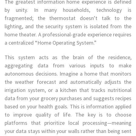
The greatest information home experience is defined
by unity. In many households, technology is
fragmented; the thermostat doesn’t talk to the
lighting, and the security system is isolated from the
home theater. A professional-grade experience requires
a centralized “Home Operating System.”
This system acts as the brain of the residence,
aggregating data from various inputs to make
autonomous decisions. Imagine a home that monitors
the weather forecast and automatically adjusts the
irrigation system, or a kitchen that tracks nutritional
data from your grocery purchases and suggests recipes
based on your health goals. This is information applied
to improve quality of life. The key is to choose
platforms that prioritize local processing—meaning
your data stays within your walls rather than being sent