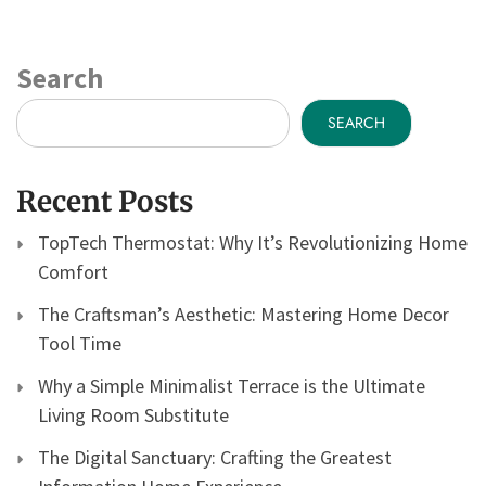
Search
SEARCH
Recent Posts
TopTech Thermostat: Why It’s Revolutionizing Home
Comfort
The Craftsman’s Aesthetic: Mastering Home Decor
Tool Time
Why a Simple Minimalist Terrace is the Ultimate
Living Room Substitute
The Digital Sanctuary: Crafting the Greatest