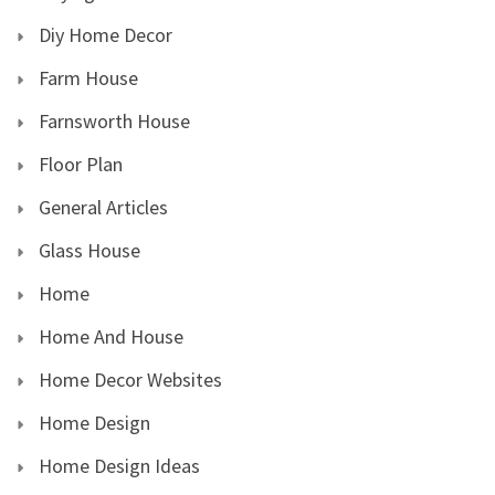
Diy Home Decor
Farm House
Farnsworth House
Floor Plan
General Articles
Glass House
Home
Home And House
Home Decor Websites
Home Design
Home Design Ideas