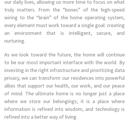
our daily lives, allowing us more time to focus on what
truly matters. From the “bones” of the high-speed
wiring to the “brain” of the home operating system,
every element must work toward a single goal: creating
an environment that is intelligent, secure, and
nurturing.
As we look toward the future, the home will continue
to be our most important interface with the world. By
investing in the right infrastructure and prioritizing data
privacy, we can transform our residences into powerful
allies that support our health, our work, and our peace
of mind. The ultimate home is no longer just a place
where we store our belongings; it is a place where
information is refined into wisdom, and technology is
refined into a better way of living.