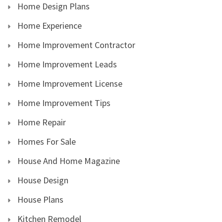
Home Design Plans
Home Experience
Home Improvement Contractor
Home Improvement Leads
Home Improvement License
Home Improvement Tips
Home Repair
Homes For Sale
House And Home Magazine
House Design
House Plans
Kitchen Remodel