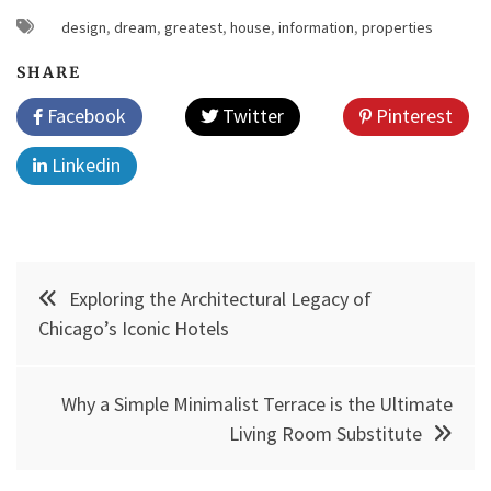
design
,
dream
,
greatest
,
house
,
information
,
properties
SHARE
Facebook
Twitter
Pinterest
Linkedin
Post
Exploring the Architectural Legacy of
navigation
Chicago’s Iconic Hotels
Why a Simple Minimalist Terrace is the Ultimate
Living Room Substitute