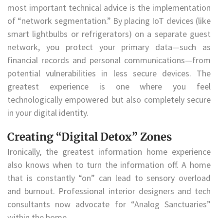
most important technical advice is the implementation
of “network segmentation.” By placing IoT devices (like
smart lightbulbs or refrigerators) on a separate guest
network, you protect your primary data—such as
financial records and personal communications—from
potential vulnerabilities in less secure devices. The
greatest experience is one where you feel
technologically empowered but also completely secure
in your digital identity.
Creating “Digital Detox” Zones
Ironically, the greatest information home experience
also knows when to turn the information off. A home
that is constantly “on” can lead to sensory overload
and burnout. Professional interior designers and tech
consultants now advocate for “Analog Sanctuaries”
within the home.