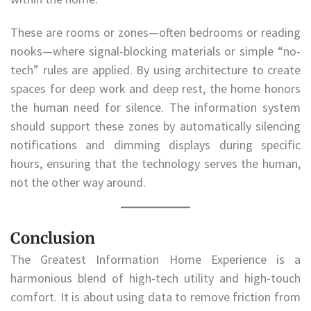
These are rooms or zones—often bedrooms or reading
nooks—where signal-blocking materials or simple “no-
tech” rules are applied. By using architecture to create
spaces for deep work and deep rest, the home honors
the human need for silence. The information system
should support these zones by automatically silencing
notifications and dimming displays during specific
hours, ensuring that the technology serves the human,
not the other way around.
Conclusion
The Greatest Information Home Experience is a
harmonious blend of high-tech utility and high-touch
comfort. It is about using data to remove friction from