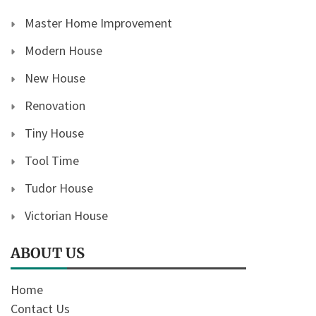
Master Home Improvement
Modern House
New House
Renovation
Tiny House
Tool Time
Tudor House
Victorian House
ABOUT US
Home
Contact Us