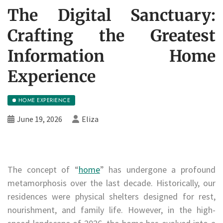
The Digital Sanctuary:
Crafting the Greatest
Information Home
Experience
HOME EXPERIENCE
June 19, 2026
Eliza
The concept of “
home
” has undergone a profound
metamorphosis over the last decade. Historically, our
residences were physical shelters designed for rest,
nourishment, and family life. However, in the high-