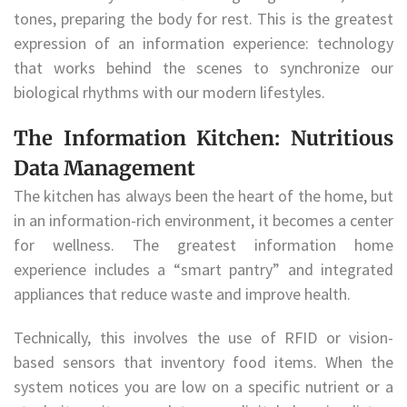
tones, preparing the body for rest. This is the greatest
expression of an information experience: technology
that works behind the scenes to synchronize our
biological rhythms with our modern lifestyles.
The Information Kitchen: Nutritious
Data Management
The kitchen has always been the heart of the home, but
in an information-rich environment, it becomes a center
for wellness. The greatest information home
experience includes a “smart pantry” and integrated
appliances that reduce waste and improve health.
Technically, this involves the use of RFID or vision-
based sensors that inventory food items. When the
system notices you are low on a specific nutrient or a