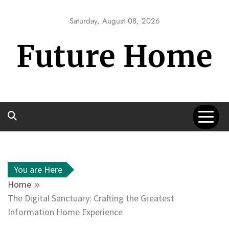
Skip
to
Saturday, August 08, 2026
content
Future Home
You are Here
Home
The Digital Sanctuary: Crafting the Greatest
Information Home Experience