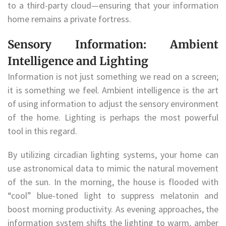
to a third-party cloud—ensuring that your information
home remains a private fortress.
Sensory Information: Ambient
Intelligence and Lighting
Information is not just something we read on a screen;
it is something we feel. Ambient intelligence is the art
of using information to adjust the sensory environment
of the home. Lighting is perhaps the most powerful
tool in this regard.
By utilizing circadian lighting systems, your home can
use astronomical data to mimic the natural movement
of the sun. In the morning, the house is flooded with
“cool” blue-toned light to suppress melatonin and
boost morning productivity. As evening approaches, the
information system shifts the lighting to warm, amber