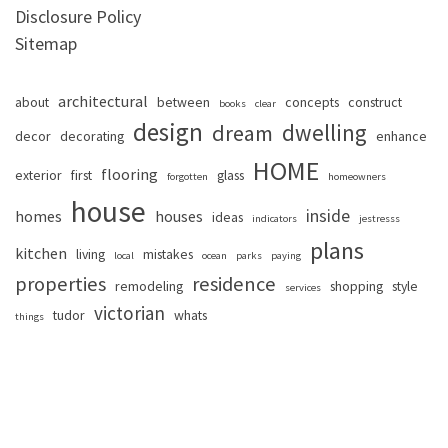
Disclosure Policy
Sitemap
architectural
about
between
concepts
construct
books
clear
design
dwelling
dream
decor
decorating
enhance
HOME
flooring
exterior
first
glass
forgotten
homeowners
house
inside
homes
houses
ideas
indicators
jestresss
plans
kitchen
living
mistakes
local
ocean
parks
paying
properties
residence
remodeling
shopping
style
services
victorian
tudor
whats
things