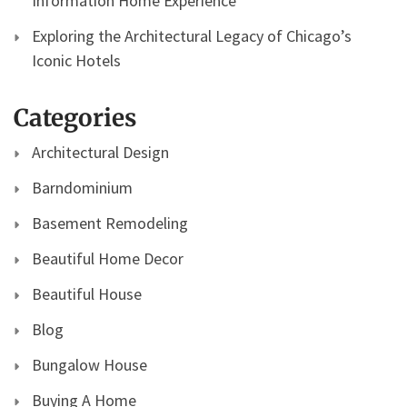
Information Home Experience
Exploring the Architectural Legacy of Chicago’s
Iconic Hotels
Categories
Architectural Design
Barndominium
Basement Remodeling
Beautiful Home Decor
Beautiful House
Blog
Bungalow House
Buying A Home