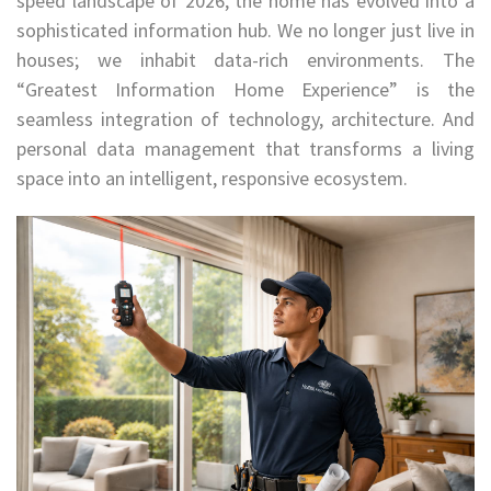
speed landscape of 2026, the home has evolved into a
sophisticated information hub. We no longer just live in
houses; we inhabit data-rich environments. The
“Greatest Information Home Experience” is the
seamless integration of technology, architecture. And
personal data management that transforms a living
space into an intelligent, responsive ecosystem.