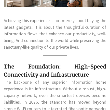
Achieving this experience is not merely about buying the
latest gadgets. It is about the thoughtful curation of
information flows that enhance our productivity, well-
being. And connection to the world while preserving the
sanctuary-like quality of our private lives.
The Foundation: High-Speed
Connectivity and Infrastructure
The backbone of any superior information home
experience is its infrastructure. Without a robust, high-
capacity network, even the smartest devices become
liabilities. In 2026, the standard has moved beyond
simple Wi-Fi routers to integrated fiber-optic networks