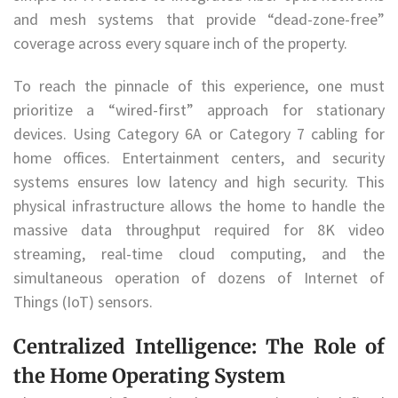
and mesh systems that provide “dead-zone-free”
coverage across every square inch of the property.
To reach the pinnacle of this experience, one must
prioritize a “wired-first” approach for stationary
devices. Using Category 6A or Category 7 cabling for
home offices. Entertainment centers, and security
systems ensures low latency and high security. This
physical infrastructure allows the home to handle the
massive data throughput required for 8K video
streaming, real-time cloud computing, and the
simultaneous operation of dozens of Internet of
Things (IoT) sensors.
Centralized Intelligence: The Role of
the Home Operating System