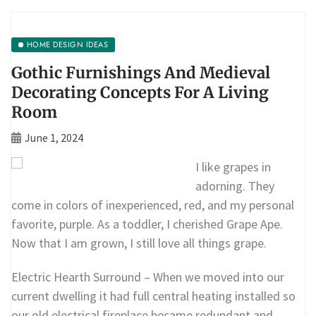
HOME DESIGN IDEAS
Gothic Furnishings And Medieval
Decorating Concepts For A Living
Room
June 1, 2024
I like grapes in
adorning. They
come in colors of inexperienced, red, and my personal
favorite, purple. As a toddler, I cherished Grape Ape.
Now that I am grown, I still love all things grape.
Electric Hearth Surround – When we moved into our
current dwelling it had full central heating installed so
our old electrical fireplace became redundant and