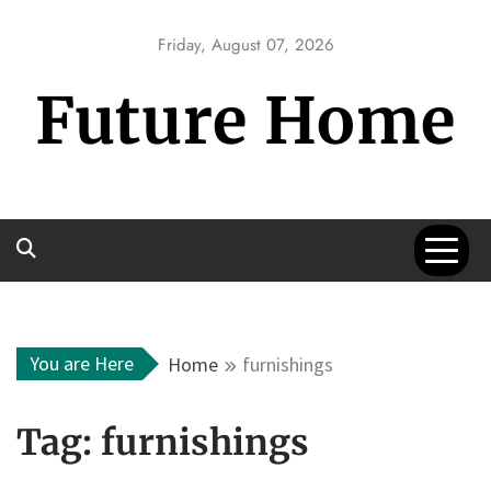
Skip
to
Friday, August 07, 2026
content
Future Home
You are Here
Home
furnishings
Tag:
furnishings