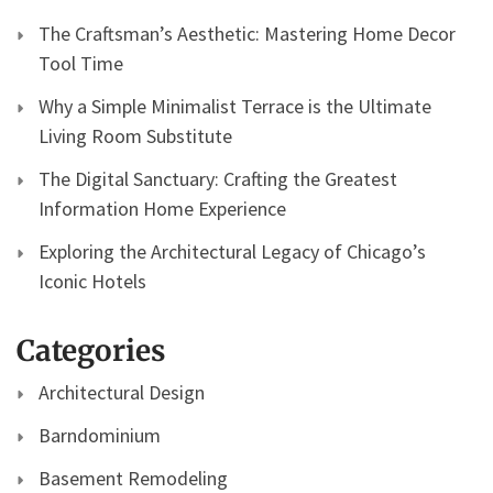
The Craftsman’s Aesthetic: Mastering Home Decor
Tool Time
Why a Simple Minimalist Terrace is the Ultimate
Living Room Substitute
The Digital Sanctuary: Crafting the Greatest
Information Home Experience
Exploring the Architectural Legacy of Chicago’s
Iconic Hotels
Categories
Architectural Design
Barndominium
Basement Remodeling