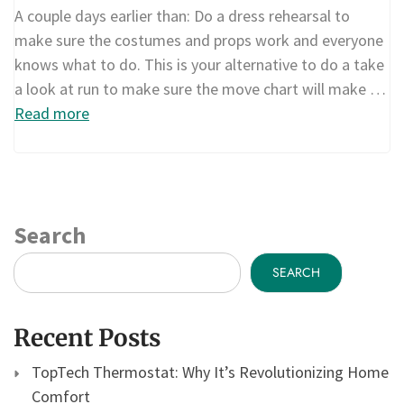
A couple days earlier than: Do a dress rehearsal to
make sure the costumes and props work and everyone
knows what to do. This is your alternative to do a take
a look at run to make sure the move chart will make …
Read more
Search
SEARCH
Recent Posts
TopTech Thermostat: Why It’s Revolutionizing Home
Comfort