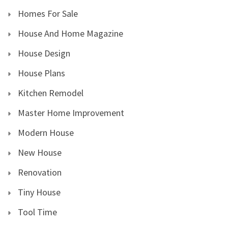
Homes For Sale
House And Home Magazine
House Design
House Plans
Kitchen Remodel
Master Home Improvement
Modern House
New House
Renovation
Tiny House
Tool Time