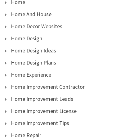
Home
Home And House
Home Decor Websites
Home Design
Home Design Ideas
Home Design Plans
Home Experience
Home Improvement Contractor
Home Improvement Leads
Home Improvement License
Home Improvement Tips
Home Repair