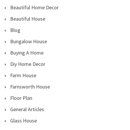
Beautiful Home Decor
Beautiful House
Blog
Bungalow House
Buying A Home
Diy Home Decor
Farm House
Farnsworth House
Floor Plan
General Articles
Glass House