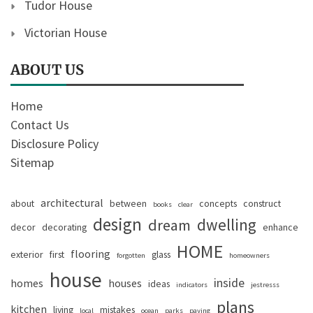
Tudor House
Victorian House
ABOUT US
Home
Contact Us
Disclosure Policy
Sitemap
architectural
about
between
concepts
construct
books
clear
design
dwelling
dream
decor
decorating
enhance
HOME
flooring
exterior
first
glass
forgotten
homeowners
house
inside
homes
houses
ideas
indicators
jestresss
plans
kitchen
living
mistakes
local
ocean
parks
paying