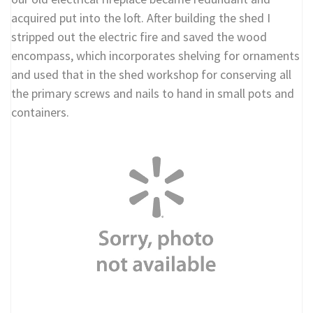
acquired put into the loft. After building the shed I
stripped out the electric fire and saved the wood
encompass, which incorporates shelving for ornaments
and used that in the shed workshop for conserving all
the primary screws and nails to hand in small pots and
containers.