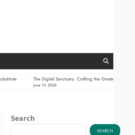
The Digital Sanctuary: Crafting the Greatest Information Hom
June 19, 2026
Search
SEARCH