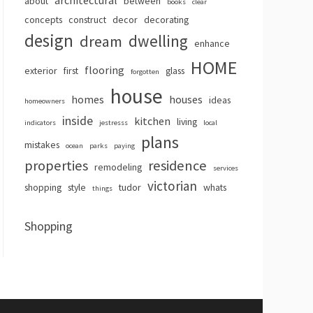
architectural
about
between
books
clear
concepts
construct
decor
decorating
design
dwelling
dream
enhance
HOME
flooring
exterior
first
glass
forgotten
house
homes
houses
ideas
homeowners
inside
kitchen
living
indicators
jestresss
local
plans
mistakes
ocean
parks
paying
properties
residence
remodeling
services
victorian
shopping
style
tudor
whats
things
Shopping