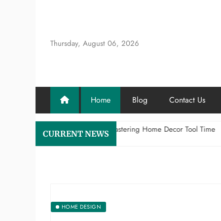
Skip
to
content
Thursday, August 06, 2026
Home
Blog
Contact Us
e Craftsman’s Aesthetic: Mastering Home Decor Tool Time
Why
CURRENT NEWS
y 8, 2026
July
HOME DESIGN