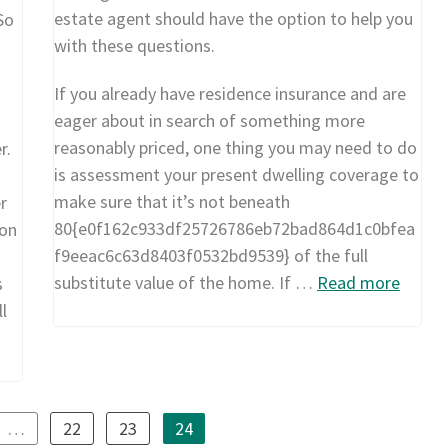
estate agent should have the option to help you
So
with these questions.
If you already have residence insurance and are
eager about in search of something more
reasonably priced, one thing you may need to do
r.
is assessment your present dwelling coverage to
make sure that it’s not beneath
r
80{e0f162c933df25726786eb72bad864d1c0bfea
 on
f9eeac6c63d8403f0532bd9539} of the full
substitute value of the home. If …
Read more
s
ll
…
22
23
24