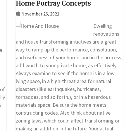
Home Portray Concepts
November 26, 2021
Dwelling
renovations
and house transforming initiatives are a great
way to ramp up the performance, consolation,
e
and usefulness of your home, and in the process,
add worth to your private home, as effectively.
Always examine to see if the home is in a low-
lying space, in a high-threat area for natural
disasters (like earthquakes, hurricanes,
 of
tornadoes, and so forth.), or in a hazardous
lly
materials space. Be sure the home meets
y
constructing codes. Also think about native
zoning laws, which could affect transforming or
making an addition in the future. Your actual