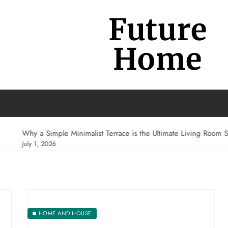
Future
Home
 a Simple Minimalist Terrace is the Ultimate Living Room Substitute
 1, 2026
HOME AND HOUSE