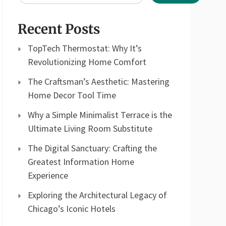
Recent Posts
TopTech Thermostat: Why It’s
Revolutionizing Home Comfort
The Craftsman’s Aesthetic: Mastering
Home Decor Tool Time
Why a Simple Minimalist Terrace is the
Ultimate Living Room Substitute
The Digital Sanctuary: Crafting the
Greatest Information Home
Experience
Exploring the Architectural Legacy of
Chicago’s Iconic Hotels