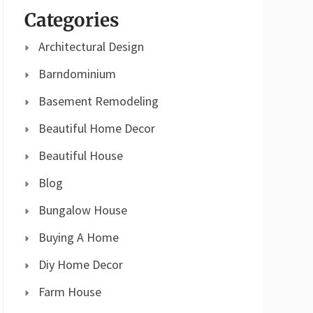
Categories
Architectural Design
Barndominium
Basement Remodeling
Beautiful Home Decor
Beautiful House
Blog
Bungalow House
Buying A Home
Diy Home Decor
Farm House