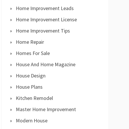
Home Improvement Leads
Home Improvement License
Home Improvement Tips
Home Repair
Homes For Sale
House And Home Magazine
House Design
House Plans
Kitchen Remodel
Master Home Improvement
Modern House