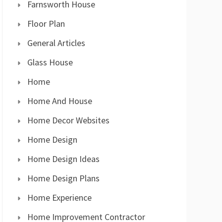
Farnsworth House
Floor Plan
General Articles
Glass House
Home
Home And House
Home Decor Websites
Home Design
Home Design Ideas
Home Design Plans
Home Experience
Home Improvement Contractor