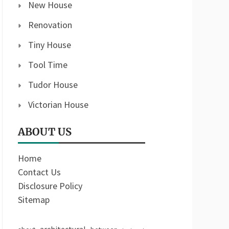
New House
Renovation
Tiny House
Tool Time
Tudor House
Victorian House
ABOUT US
Home
Contact Us
Disclosure Policy
Sitemap