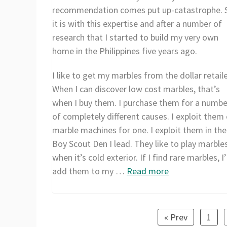
recommendation comes put up-catastrophe. 
it is with this expertise and after a number of
research that I started to build my very own
home in the Philippines five years ago.
I like to get my marbles from the dollar retaile
When I can discover low cost marbles, that’s
when I buy them. I purchase them for a numbe
of completely different causes. I exploit them
marble machines for one. I exploit them in the
Boy Scout Den I lead. They like to play marble
when it’s cold exterior. If I find rare marbles, I’
add them to my …
Read more
« Prev
1