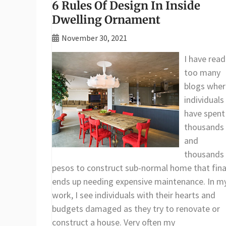
6 Rules Of Design In Inside
Dwelling Ornament
November 30, 2021
I have read
too many
blogs wher
individuals
have spent
thousands
and
thousands
pesos to construct sub-normal home that fina
ends up needing expensive maintenance. In m
work, I see individuals with their hearts and
budgets damaged as they try to renovate or
construct a house. Very often my