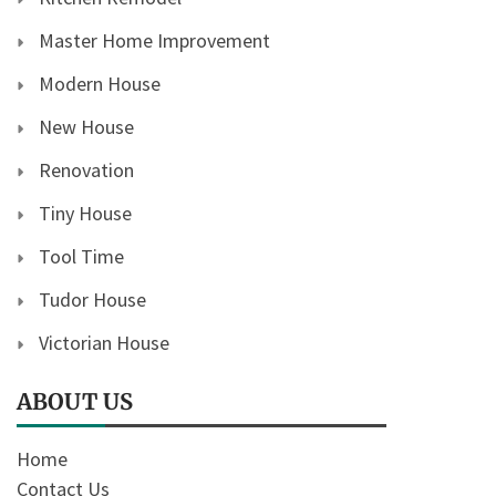
Master Home Improvement
Modern House
New House
Renovation
Tiny House
Tool Time
Tudor House
Victorian House
ABOUT US
Home
Contact Us