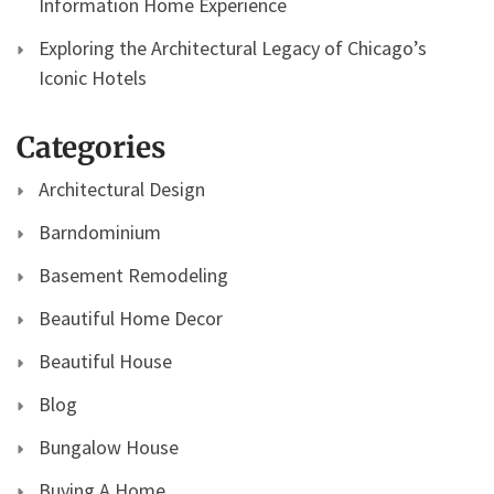
Information Home Experience
Exploring the Architectural Legacy of Chicago’s
Iconic Hotels
Categories
Architectural Design
Barndominium
Basement Remodeling
Beautiful Home Decor
Beautiful House
Blog
Bungalow House
Buying A Home