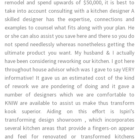
remodel and spend upwards of $50,000, it is best to
take into account consulting with a kitchen designer A
skilled designer has the expertise, connections and
examples to counsel what fits along with your plan. He
or she can also assist you save here and there so you do
not spend needlessly whereas nonetheless getting the
ultimate product you want. My husband & I actually
have been considering reworking our kitchen. I got here
throughout house advisor which was I gave to say VERY
informative! It gave us an estimated cost of the kind
of rework we are pondering of doing and it gave a
number of designers which we are comfortable to
KNIW are available to assist us make thus transform
kook superior. Aiding on this effort is Ispiri’s
transforming design showroom , which incorporates
several kitchen areas that provide a fingers-on appear
and feel for renovated or transformed kitchens