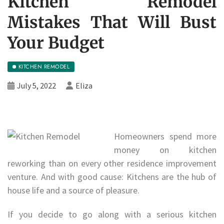
Kitchen Remodel
Mistakes That Will Bust
Your Budget
KITCHEN REMODEL
July 5, 2022
Eliza
Homeowners spend more
money on kitchen
reworking than on every other residence improvement
venture. And with good cause: Kitchens are the hub of
house life and a source of pleasure.
If you decide to go along with a serious kitchen