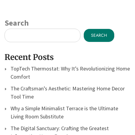
Search
SEARCH
Recent Posts
TopTech Thermostat: Why It’s Revolutionizing Home
Comfort
The Craftsman’s Aesthetic: Mastering Home Decor
Tool Time
Why a Simple Minimalist Terrace is the Ultimate
Living Room Substitute
The Digital Sanctuary: Crafting the Greatest