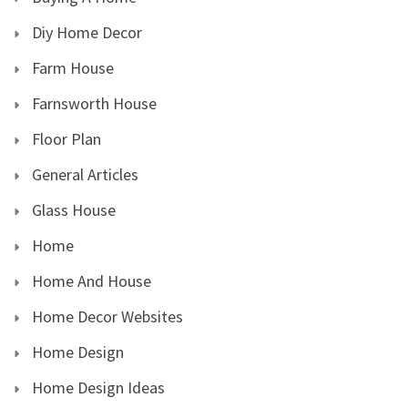
Diy Home Decor
Farm House
Farnsworth House
Floor Plan
General Articles
Glass House
Home
Home And House
Home Decor Websites
Home Design
Home Design Ideas