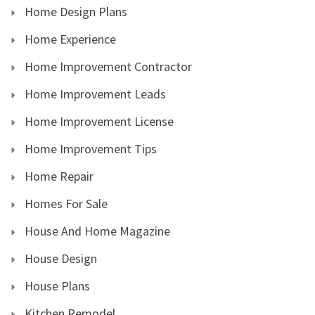
Home Design Plans
Home Experience
Home Improvement Contractor
Home Improvement Leads
Home Improvement License
Home Improvement Tips
Home Repair
Homes For Sale
House And Home Magazine
House Design
House Plans
Kitchen Remodel