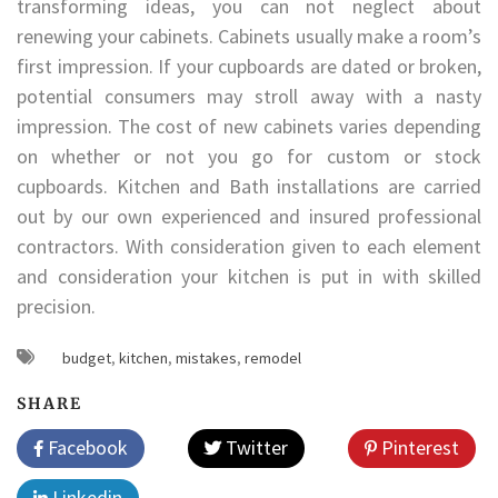
transforming ideas, you can not neglect about
renewing your cabinets. Cabinets usually make a room’s
first impression. If your cupboards are dated or broken,
potential consumers may stroll away with a nasty
impression. The cost of new cabinets varies depending
on whether or not you go for custom or stock
cupboards. Kitchen and Bath installations are carried
out by our own experienced and insured professional
contractors. With consideration given to each element
and consideration your kitchen is put in with skilled
precision.
budget
,
kitchen
,
mistakes
,
remodel
SHARE
Facebook
Twitter
Pinterest
Linkedin