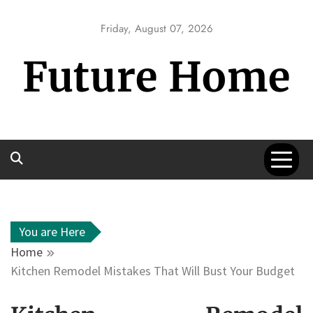
Skip
to
Friday, August 07, 2026
content
Future Home
You are Here
Home
Kitchen Remodel Mistakes That Will Bust Your Budget