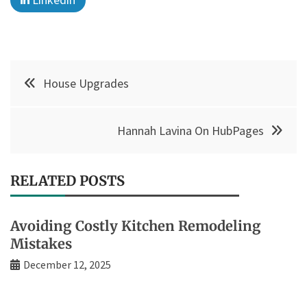
Post
House Upgrades
navigation
Hannah Lavina On HubPages
RELATED POSTS
Avoiding Costly Kitchen Remodeling
Mistakes
December 12, 2025