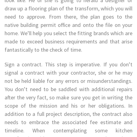
look like. He or she is going to herald a designer or
draw up a flooring plan of the transform, which you will
need to approve. From there, the plan goes to the
native building permit office and onto the file on your
home. We’ll help you select the fitting brands which are
made to exceed business requirements and that arise
fantastically to the check of time.
Sign a contract. This step is imperative. If you don’t
signal a contract with your contractor, she or he may
not be held liable for any errors or misunderstandings.
You don’t need to be saddled with additional repairs
after the very fact, so make sure you get in writing the
scope of the mission and his or her obligations. In
addition to a full project description, the contract also
needs to embrace the associated fee estimate and
timeline. When contemplating some kitchen