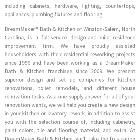
including cabinets, hardware, lighting, countertops,
appliances, plumbing fixtures and flooring.
DreamMaker® Bath & Kitchen of Winston-Salem, North
Carolina, is a full-service design-and-build residence
improvement firm. We have proudly assisted
householders with their residential reworking projects
since 1996 and have been working as a DreamMaker
Bath & Kitchen franchisee since 2009. We present
superior design and set up companies for kitchen
renovations, toilet remodels, and different house
renovation tasks. As a one-supply answer for all of your
renovation wants, we will help you create a new design
in your kitchen or lavatory rework, in addition to assist
you with the selection course of, including cabinetry,
paint colors, tile and flooring material, and extra. At
DreamMaker Bath & Kitchen, we’ll take the frustration