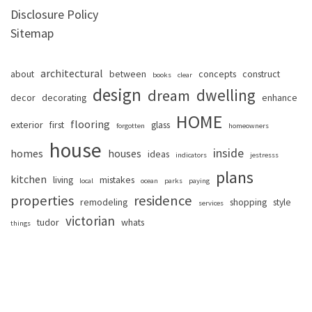
Disclosure Policy
Sitemap
architectural
about
between
concepts
construct
books
clear
design
dwelling
dream
decor
decorating
enhance
HOME
flooring
exterior
first
glass
forgotten
homeowners
house
inside
homes
houses
ideas
indicators
jestresss
plans
kitchen
living
mistakes
local
ocean
parks
paying
properties
residence
remodeling
shopping
style
services
victorian
tudor
whats
things