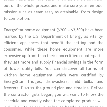
out of the whole process and make sure your remodel
mission runs as seamlessly as attainable, from design
to completion.
EnergyStar home equipment ($200 – $3,500) have been
marked by the U.S. Department of Energy as vitality-
efficient appliances that benefit the setting and the
consumer. While these home equipment are more
expensive up front than their noncertified counterparts,
they last more and supply financial savings in the form
of lower utility bills. You can discover all forms of
kitchen home equipment which were certified by
EnergyStar: fridges, dishwashers, mild bulbs and
freezers. Discuss the ground plan and timeline. Before
the contractor gets began, you will want to know the
schedule and exactly what the completed product will