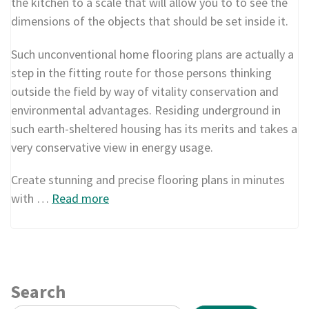
the kitchen to a scale that will allow you to to see the
dimensions of the objects that should be set inside it.
Such unconventional home flooring plans are actually a
step in the fitting route for those persons thinking
outside the field by way of vitality conservation and
environmental advantages. Residing underground in
such earth-sheltered housing has its merits and takes a
very conservative view in energy usage.
Create stunning and precise flooring plans in minutes
with …
Read more
Search