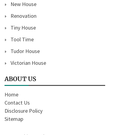
New House
Renovation
Tiny House
Tool Time
Tudor House
Victorian House
ABOUT US
Home
Contact Us
Disclosure Policy
Sitemap