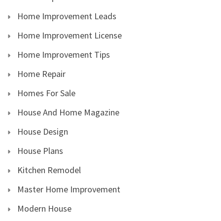
Home Improvement Leads
Home Improvement License
Home Improvement Tips
Home Repair
Homes For Sale
House And Home Magazine
House Design
House Plans
Kitchen Remodel
Master Home Improvement
Modern House