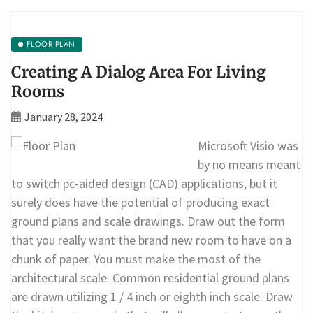
FLOOR PLAN
Creating A Dialog Area For Living
Rooms
January 28, 2024
Microsoft Visio was
by no means meant
to switch pc-aided design (CAD) applications, but it
surely does have the potential of producing exact
ground plans and scale drawings. Draw out the form
that you really want the brand new room to have on a
chunk of paper. You must make the most of the
architectural scale. Common residential ground plans
are drawn utilizing 1 / 4 inch or eighth inch scale. Draw