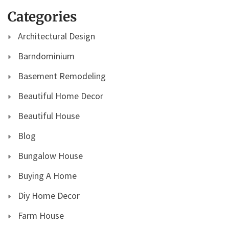
Categories
Architectural Design
Barndominium
Basement Remodeling
Beautiful Home Decor
Beautiful House
Blog
Bungalow House
Buying A Home
Diy Home Decor
Farm House