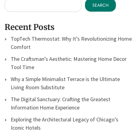
SEARCH
Recent Posts
TopTech Thermostat: Why It’s Revolutionizing Home
Comfort
The Craftsman’s Aesthetic: Mastering Home Decor
Tool Time
Why a Simple Minimalist Terrace is the Ultimate
Living Room Substitute
The Digital Sanctuary: Crafting the Greatest
Information Home Experience
Exploring the Architectural Legacy of Chicago’s
Iconic Hotels