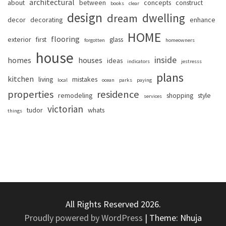
architectural
about
between
concepts
construct
books
clear
design
dwelling
dream
decor
decorating
enhance
HOME
flooring
exterior
first
glass
forgotten
homeowners
house
inside
homes
houses
ideas
indicators
jestresss
plans
kitchen
living
mistakes
local
ocean
parks
paying
properties
residence
remodeling
shopping
style
services
victorian
tudor
whats
things
All Rights Reserved 2026.
Proudly powered by WordPress
|
Theme: Nhuja