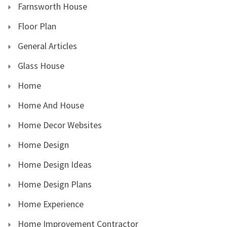
Farnsworth House
Floor Plan
General Articles
Glass House
Home
Home And House
Home Decor Websites
Home Design
Home Design Ideas
Home Design Plans
Home Experience
Home Improvement Contractor