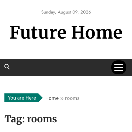
Skip
to
Sunday, August 09, 2026
content
Future Home
You are Here
Home
rooms
Tag:
rooms