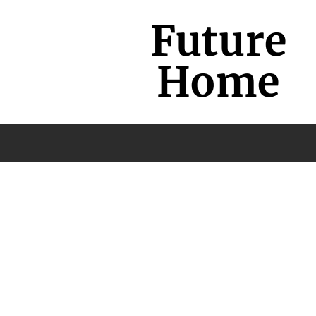
Future
Home