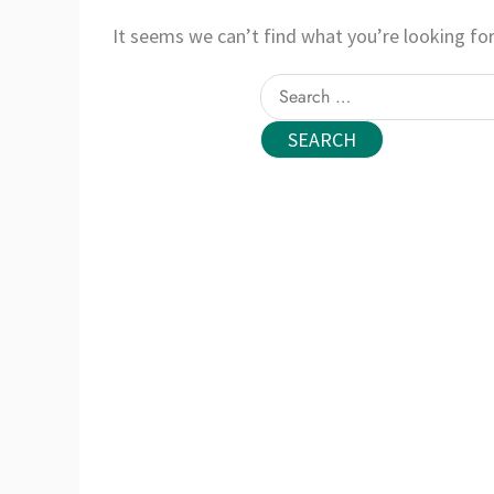
It seems we can’t find what you’re looking for
Search
for: