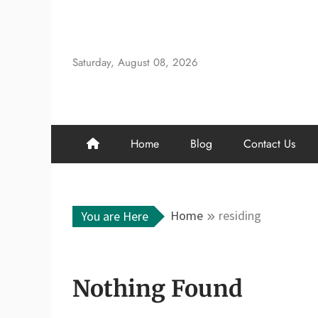
Skip
to
content
Saturday, August 08, 2026
Home
Blog
Contact Us
Home
residing
You are Here
Nothing Found