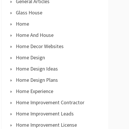
General Articles
Glass House
Home
Home And House
Home Decor Websites
Home Design
Home Design Ideas
Home Design Plans
Home Experience
Home Improvement Contractor
Home Improvement Leads
Home Improvement License