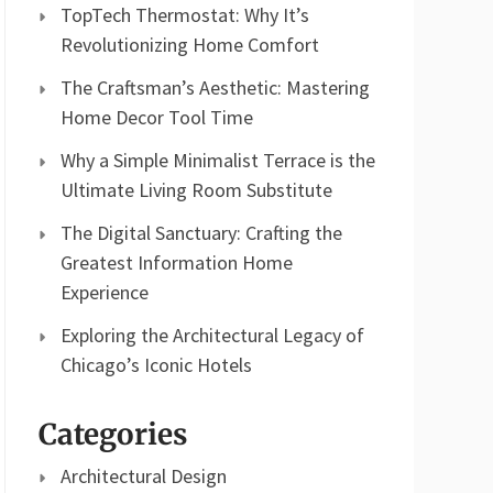
TopTech Thermostat: Why It’s
Revolutionizing Home Comfort
The Craftsman’s Aesthetic: Mastering
Home Decor Tool Time
Why a Simple Minimalist Terrace is the
Ultimate Living Room Substitute
The Digital Sanctuary: Crafting the
Greatest Information Home
Experience
Exploring the Architectural Legacy of
Chicago’s Iconic Hotels
Categories
Architectural Design