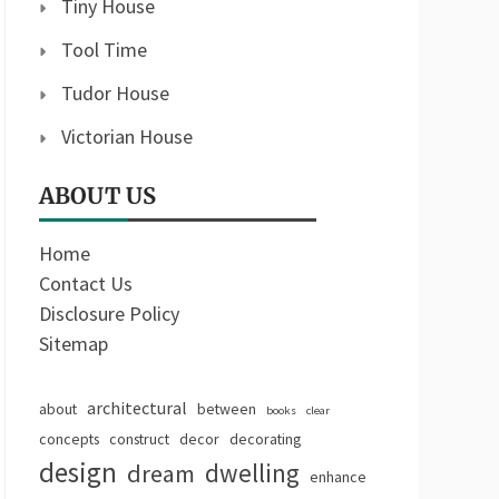
Tiny House
Tool Time
Tudor House
Victorian House
ABOUT US
Home
Contact Us
Disclosure Policy
Sitemap
architectural
about
between
books
clear
concepts
construct
decor
decorating
design
dwelling
dream
enhance