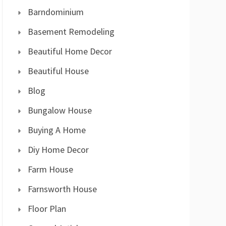
Barndominium
Basement Remodeling
Beautiful Home Decor
Beautiful House
Blog
Bungalow House
Buying A Home
Diy Home Decor
Farm House
Farnsworth House
Floor Plan