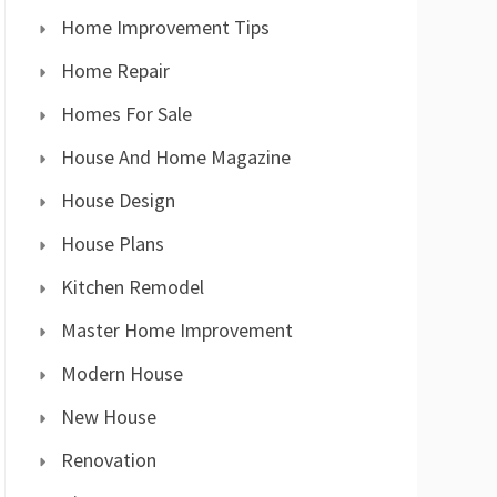
Home Improvement Tips
Home Repair
Homes For Sale
House And Home Magazine
House Design
House Plans
Kitchen Remodel
Master Home Improvement
Modern House
New House
Renovation