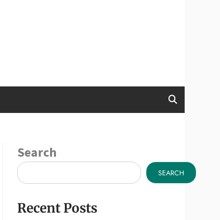
Search
SEARCH
Recent Posts