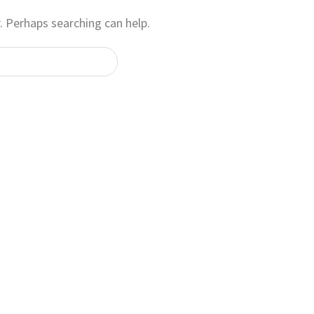
. Perhaps searching can help.