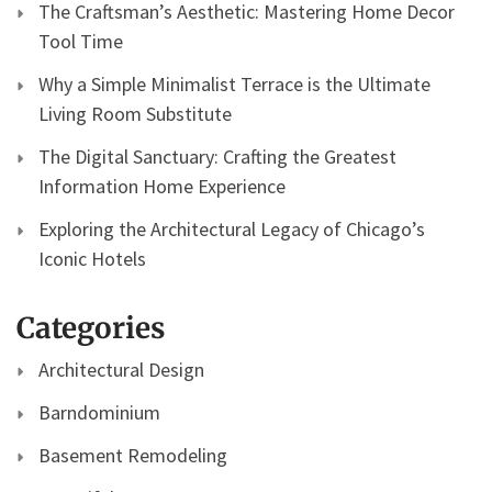
The Craftsman’s Aesthetic: Mastering Home Decor
Tool Time
Why a Simple Minimalist Terrace is the Ultimate
Living Room Substitute
The Digital Sanctuary: Crafting the Greatest
Information Home Experience
Exploring the Architectural Legacy of Chicago’s
Iconic Hotels
Categories
Architectural Design
Barndominium
Basement Remodeling