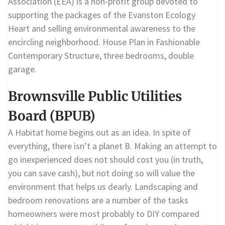
Association (EEA) is a non-profit group devoted to
supporting the packages of the Evanston Ecology
Heart and selling environmental awareness to the
encircling neighborhood. House Plan in Fashionable
Contemporary Structure, three bedrooms, double
garage.
Brownsville Public Utilities
Board (BPUB)
A Habitat home begins out as an idea. In spite of
everything, there isn’t a planet B. Making an attempt to
go inexperienced does not should cost you (in truth,
you can save cash), but not doing so will value the
environment that helps us dearly. Landscaping and
bedroom renovations are a number of the tasks
homeowners were most probably to DIY compared