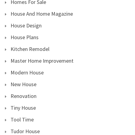
Homes For Sale
House And Home Magazine
House Design
House Plans
Kitchen Remodel
Master Home Improvement
Modern House
New House
Renovation
Tiny House
Tool Time
Tudor House