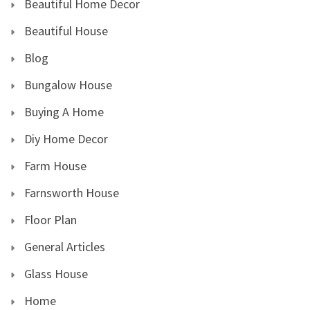
Beautiful Home Decor
Beautiful House
Blog
Bungalow House
Buying A Home
Diy Home Decor
Farm House
Farnsworth House
Floor Plan
General Articles
Glass House
Home