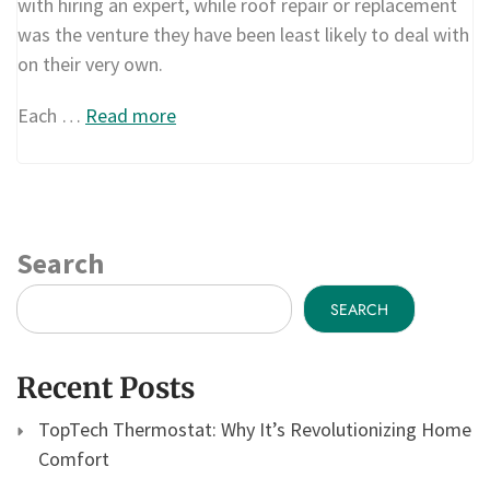
with hiring an expert, while roof repair or replacement
was the venture they have been least likely to deal with
on their very own.
Each …
Read more
Search
SEARCH
Recent Posts
TopTech Thermostat: Why It’s Revolutionizing Home
Comfort