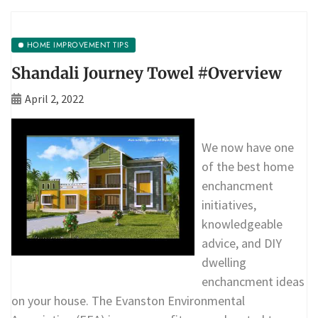
HOME IMPROVEMENT TIPS
Shandali Journey Towel #Overview
April 2, 2022
We now have one
of the best home
enchancment
initiatives,
knowledgeable
advice, and DIY
dwelling
enchancment ideas
on your house. The Evanston Environmental