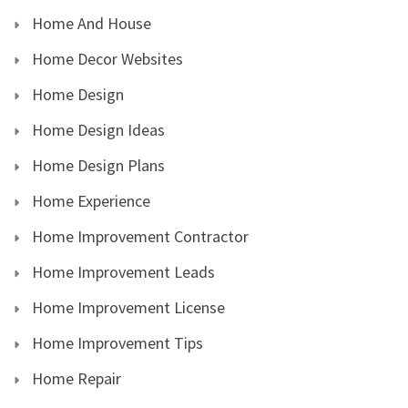
Home And House
Home Decor Websites
Home Design
Home Design Ideas
Home Design Plans
Home Experience
Home Improvement Contractor
Home Improvement Leads
Home Improvement License
Home Improvement Tips
Home Repair