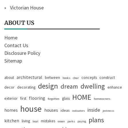
Victorian House
ABOUT US
Home
Contact Us
Disclosure Policy
Sitemap
architectural
about
between
concepts
construct
books
clear
design
dwelling
dream
decor
decorating
enhance
HOME
flooring
exterior
first
glass
forgotten
homeowners
house
inside
homes
houses
ideas
indicators
jestresss
plans
kitchen
living
mistakes
local
ocean
parks
paying