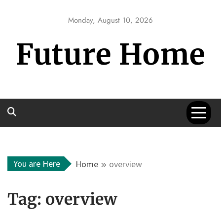
Skip
to
Monday, August 10, 2026
content
Future Home
You are Here
Home
overview
Tag:
overview