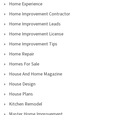
Home Experience
Home Improvement Contractor
Home Improvement Leads
Home Improvement License
Home Improvement Tips
Home Repair
Homes For Sale
House And Home Magazine
House Design
House Plans
Kitchen Remodel
Master Home Improvement