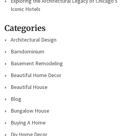
Exploring the Architectural Legacy of Chicago’s
Iconic Hotels
Categories
Architectural Design
Barndominium
Basement Remodeling
Beautiful Home Decor
Beautiful House
Blog
Bungalow House
Buying A Home
Diy Home Decor