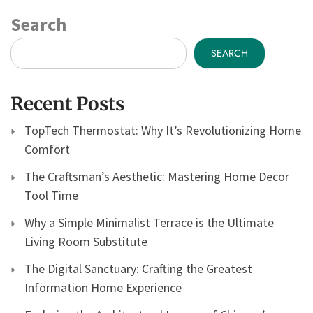
Search
SEARCH
Recent Posts
TopTech Thermostat: Why It’s Revolutionizing Home
Comfort
The Craftsman’s Aesthetic: Mastering Home Decor
Tool Time
Why a Simple Minimalist Terrace is the Ultimate
Living Room Substitute
The Digital Sanctuary: Crafting the Greatest
Information Home Experience