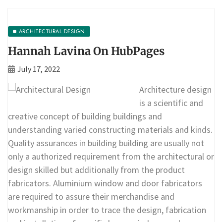
ARCHITECTURAL DESIGN
Hannah Lavina On HubPages
July 17, 2022
Architecture design
is a scientific and
creative concept of building buildings and
understanding varied constructing materials and kinds.
Quality assurances in building building are usually not
only a authorized requirement from the architectural or
design skilled but additionally from the product
fabricators. Aluminium window and door fabricators
are required to assure their merchandise and
workmanship in order to trace the design, fabrication