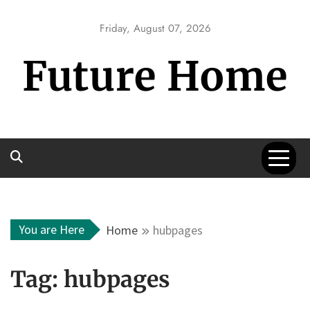
Skip
to
Friday, August 07, 2026
content
Future Home
You are Here
Home
hubpages
Tag:
hubpages