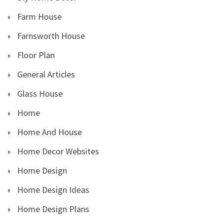
Farm House
Farnsworth House
Floor Plan
General Articles
Glass House
Home
Home And House
Home Decor Websites
Home Design
Home Design Ideas
Home Design Plans