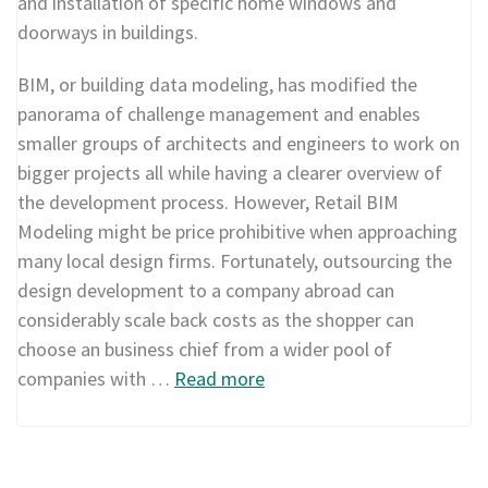
and installation of specific home windows and
doorways in buildings.
BIM, or building data modeling, has modified the
panorama of challenge management and enables
smaller groups of architects and engineers to work on
bigger projects all while having a clearer overview of
the development process. However, Retail BIM
Modeling might be price prohibitive when approaching
many local design firms. Fortunately, outsourcing the
design development to a company abroad can
considerably scale back costs as the shopper can
choose an business chief from a wider pool of
companies with …
Read more