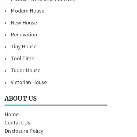
Modern House
New House
Renovation
Tiny House
Tool Time
Tudor House
Victorian House
ABOUT US
Home
Contact Us
Disclosure Policy