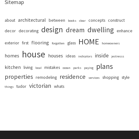
Sitemap
architectural
about
between
concepts
construct
books
clear
design
dwelling
dream
decor
decorating
enhance
HOME
flooring
exterior
first
glass
forgotten
homeowners
house
inside
homes
houses
ideas
indicators
jestresss
plans
kitchen
living
mistakes
local
ocean
parks
paying
properties
residence
remodeling
shopping
style
services
victorian
tudor
whats
things