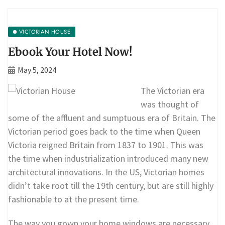
VICTORIAN HOUSE
Ebook Your Hotel Now!
May 5, 2024
The Victorian era
was thought of
some of the affluent and sumptuous era of Britain. The
Victorian period goes back to the time when Queen
Victoria reigned Britain from 1837 to 1901. This was
the time when industrialization introduced many new
architectural innovations. In the US, Victorian homes
didn’t take root till the 19th century, but are still highly
fashionable to at the present time.
The way you gown your home windows are necessary