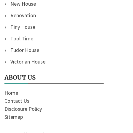
New House
Renovation
Tiny House
Tool Time
Tudor House
Victorian House
ABOUT US
Home
Contact Us
Disclosure Policy
Sitemap