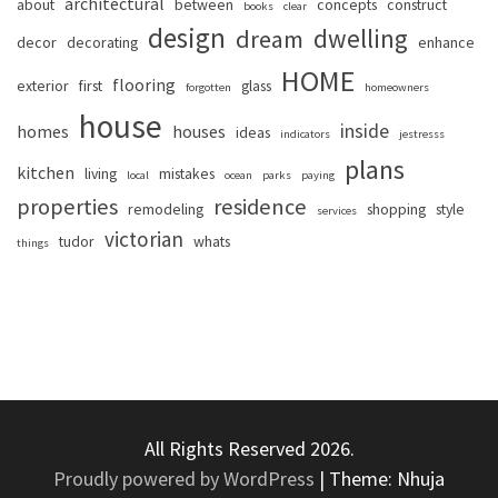
architectural
about
between
concepts
construct
books
clear
design
dwelling
dream
decor
decorating
enhance
HOME
flooring
exterior
first
glass
forgotten
homeowners
house
inside
homes
houses
ideas
indicators
jestresss
plans
kitchen
living
mistakes
local
ocean
parks
paying
properties
residence
remodeling
shopping
style
services
victorian
tudor
whats
things
All Rights Reserved 2026.
Proudly powered by WordPress
|
Theme: Nhuja