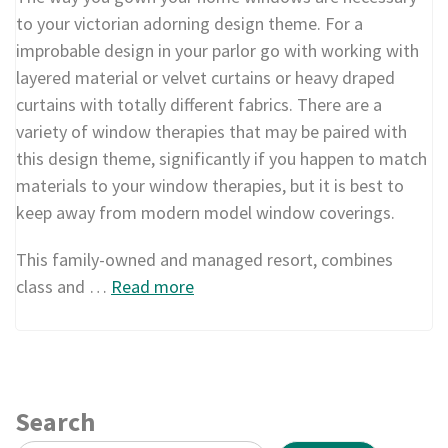
to your victorian adorning design theme. For a
improbable design in your parlor go with working with
layered material or velvet curtains or heavy draped
curtains with totally different fabrics. There are a
variety of window therapies that may be paired with
this design theme, significantly if you happen to match
materials to your window therapies, but it is best to
keep away from modern model window coverings.
This family-owned and managed resort, combines
class and …
Read more
Search