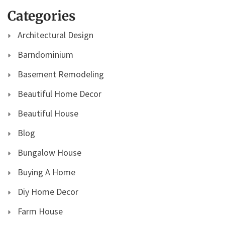
Categories
Architectural Design
Barndominium
Basement Remodeling
Beautiful Home Decor
Beautiful House
Blog
Bungalow House
Buying A Home
Diy Home Decor
Farm House