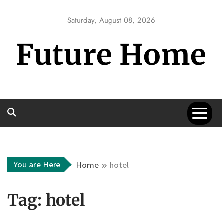
Skip
to
Saturday, August 08, 2026
content
Future Home
You are Here
Home
hotel
Tag:
hotel