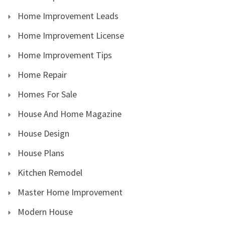
Home Improvement Leads
Home Improvement License
Home Improvement Tips
Home Repair
Homes For Sale
House And Home Magazine
House Design
House Plans
Kitchen Remodel
Master Home Improvement
Modern House