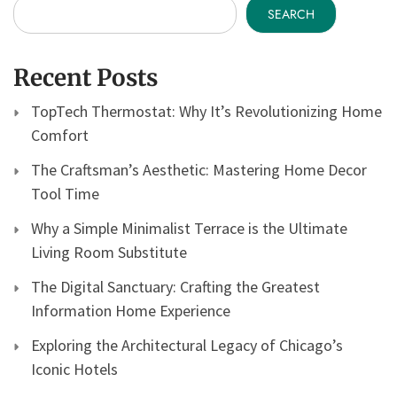
SEARCH
Recent Posts
TopTech Thermostat: Why It’s Revolutionizing Home
Comfort
The Craftsman’s Aesthetic: Mastering Home Decor
Tool Time
Why a Simple Minimalist Terrace is the Ultimate
Living Room Substitute
The Digital Sanctuary: Crafting the Greatest
Information Home Experience
Exploring the Architectural Legacy of Chicago’s
Iconic Hotels