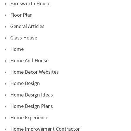
Farnsworth House
Floor Plan
General Articles
Glass House
Home
Home And House
Home Decor Websites
Home Design
Home Design Ideas
Home Design Plans
Home Experience
Home Improvement Contractor