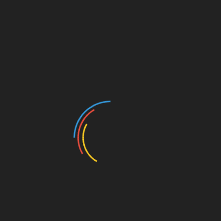
Exploring the Architectural Legacy of Chicago’s
Iconic Hotels
Categories
Architectural Design
Barndominium
Basement Remodeling
Beautiful Home Decor
Beautiful House
Blog
Bungalow House
Buying A Home