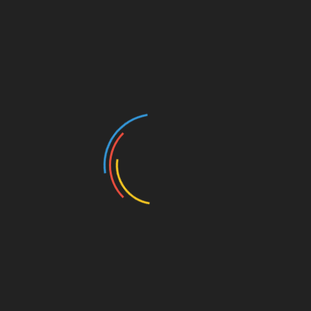
Categories
Architectural Design
Barndominium
Basement Remodeling
Beautiful Home Decor
Beautiful House
Blog
Bungalow House
Buying A Home
Diy Home Decor
Farm House